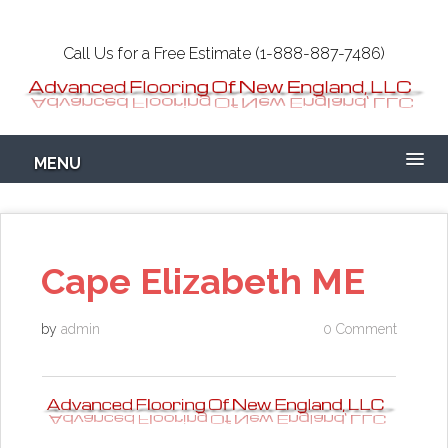
Skip
to
Call Us for a Free Estimate (1-888-887-7486)
main
content
Epoxy Garage
MENU
Flooring NH-MA
Concrete
Cape Elizabeth ME
by
admin
0 Comment
Coatings Floors