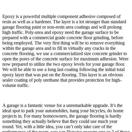
​Epoxy is a powerful multiple component adhesive composed of
resin as well as a hardener. The layer is a lot stronger than standard
garage flooring paint or non-resin area coatings and will prolong
high traffic. Poly-urea and epoxy need the garage surface to be
prepared with a commercial grade concrete floor grinding, before
being employed. The very first thing will be to remove everything
within the garage area and to fill in virtually any cracks in the
concrete flooring, we use a commercialized size concrete grinder to
open the pores of the concrete surface for maximum adhesion. Were
now prepared to utilize the two epoxy levels for your garage floor.
We will be able to use a long last coating following the initial total
epoxy layer that was put on the flooring. This layer is an obvious
sealer coating of poly urethane that provides protection for high-
volume traffic.
​A garage is a fantastic venue for a unremarkable upgrade. It’s the
ideal spot to park your automobiles, hang your bicycles, do home
projects in. For many homeowners, the garage flooring is hardly
something they actually believe that they could use much year
round. Yet, with a little idea, you can’t only take care of the
performance of the room, you can likewise execute one or 2 of those