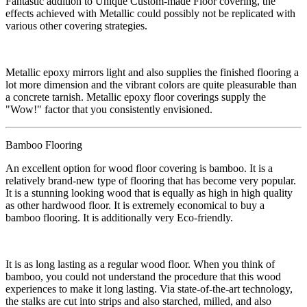
​Fantastic addition to Unique Custom-made Floor covering, the
effects achieved with Metallic could possibly not be replicated with
various other covering strategies.
Metallic epoxy mirrors light and also supplies the finished flooring a
lot more dimension and the vibrant colors are quite pleasurable than
a concrete tarnish. Metallic epoxy floor coverings supply the
"Wow!" factor that you consistently envisioned.
Bamboo Flooring​
​An excellent option for wood floor covering is bamboo. It is a
relatively brand-new type of flooring that has become very popular.
It is a stunning looking wood that is equally as high in high quality
as other hardwood floor. It is extremely economical to buy a
bamboo flooring. It is additionally very Eco-friendly.
​It is as long lasting as a regular wood floor. When you think of
bamboo, you could not understand the procedure that this wood
experiences to make it long lasting. Via state-of-the-art technology,
the stalks are cut into strips and also starched, milled, and also