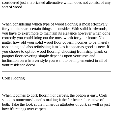
considered just a fabricated alternative which does not consist of any
sort of wood.
​When considering which type of wood flooring is most effectively
for you, there are certain things to consider. With solid hardwoods,
you have to exert more to maintain its elegance however when done
correctly you could bring out the most worth for your home. No
matter how old your solid wood floor covering comes to be, merely
re-sanding and also refinishing it makes it appear as good as new. If
you choose to opt for wood flooring, choosing from strip, plank or
parquet floor covering simply depends upon your taste and
inclination on whatever style you want to be implemented in all of
your residence decor.
Cork Flooring
​When it comes to cork flooring or carpets, the option is easy. Cork
supplies numerous benefits making it the far better alternative of
both. Take the look at the numerous attributes of cork as well as just
how it's ratings over carpets.