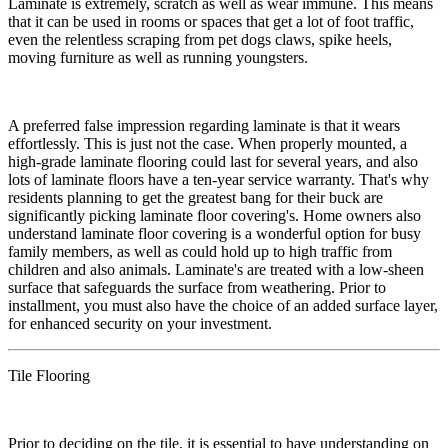
​Laminate is extremely, scratch as well as wear immune. This means
that it can be used in rooms or spaces that get a lot of foot traffic,
even the relentless scraping from pet dogs claws, spike heels,
moving furniture as well as running youngsters.
​A preferred false impression regarding laminate is that it wears
effortlessly. This is just not the case. When properly mounted, a
high-grade laminate flooring could last for several years, and also
lots of laminate floors have a ten-year service warranty. That's why
residents planning to get the greatest bang for their buck are
significantly picking laminate floor covering's. Home owners also
understand laminate floor covering is a wonderful option for busy
family members, as well as could hold up to high traffic from
children and also animals. Laminate's are treated with a low-sheen
surface that safeguards the surface from weathering. Prior to
installment, you must also have the choice of an added surface layer,
for enhanced security on your investment.
Tile Flooring
​Prior to deciding on the tile, it is essential to have understanding on