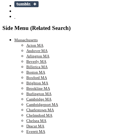
Side Menu (Related Search)
Massachusetts
Acton MA
Andover MA
Arlington MA
Beverly MA
Billerica MA
Boston MA
Boxford MA
Brighton MA
Brookline MA
Burlington MA
Cambridge MA
Cambridgeport MA
Charlestown MA
Chelmsford MA
Chelsea MA
Dracut MA
Everett MA