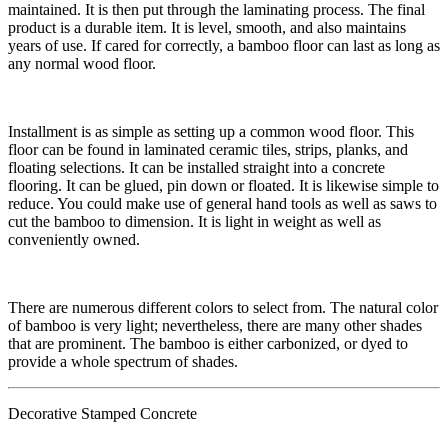
maintained. It is then put through the laminating process. The final
product is a durable item. It is level, smooth, and also maintains
years of use. If cared for correctly, a bamboo floor can last as long as
any normal wood floor.
​​Installment is as simple as setting up a common wood floor. This
floor can be found in laminated ceramic tiles, strips, planks, and
floating selections. It can be installed straight into a concrete
flooring. It can be glued, pin down or floated. It is likewise simple to
reduce. You could make use of general hand tools as well as saws to
cut the bamboo to dimension. It is light in weight as well as
conveniently owned.
​There are numerous different colors to select from. The natural color
of bamboo is very light; nevertheless, there are many other shades
that are prominent. The bamboo is either carbonized, or dyed to
provide a whole spectrum of shades.
Decorative Stamped Concrete