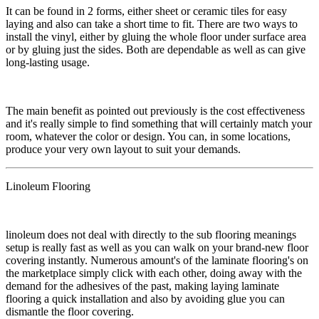
​It can be found in 2 forms, either sheet or ceramic tiles for easy
laying and also can take a short time to fit. There are two ways to
install the vinyl, either by gluing the whole floor under surface area
or by gluing just the sides. Both are dependable as well as can give
long-lasting usage.
​​The main benefit as pointed out previously is the cost effectiveness
and it's really simple to find something that will certainly match your
room, whatever the color or design. You can, in some locations,
produce your very own layout to suit your demands.
Linoleum Flooring
​​​linoleum does not deal with directly to the sub flooring meanings
setup is really fast as well as you can walk on your brand-new floor
covering instantly. Numerous amount's of the laminate flooring's on
the marketplace simply click with each other, doing away with the
demand for the adhesives of the past, making laying laminate
flooring a quick installation and also by avoiding glue you can
dismantle the floor covering.