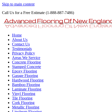
Skip to main content
Call Us for a Free Estimate (1-888-887-7486)
Epoxy Garage Flooring NH-
Home
MA Concrete Coatings Floors
About Us
Contact Us
Testimonials
Privacy Policy
Areas We Service
Concrete Flooring
Stamped Concrete
Epoxy Flooring
Garage Flooring
Hardwood Flooring
Bamboo Flooring
Laminate Flooring
Vinyl Flooring
Tile Flooring
Cork Flooring
Metallic Flooring
Linoleum Flooring