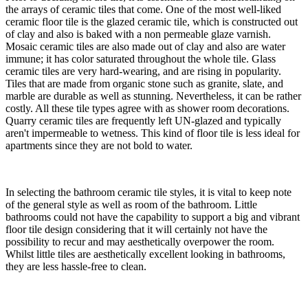
the arrays of ceramic tiles that come. One of the most well-liked
ceramic floor tile is the glazed ceramic tile, which is constructed out
of clay and also is baked with a non permeable glaze varnish.
Mosaic ceramic tiles are also made out of clay and also are water
immune; it has color saturated throughout the whole tile. Glass
ceramic tiles are very hard-wearing, and are rising in popularity.
Tiles that are made from organic stone such as granite, slate, and
marble are durable as well as stunning. Nevertheless, it can be rather
costly. All these tile types agree with as shower room decorations.
Quarry ceramic tiles are frequently left UN-glazed and typically
aren't impermeable to wetness. This kind of floor tile is less ideal for
apartments since they are not bold to water.
​In selecting the bathroom ceramic tile styles, it is vital to keep note
of the general style as well as room of the bathroom. Little
bathrooms could not have the capability to support a big and vibrant
floor tile design considering that it will certainly not have the
possibility to recur and may aesthetically overpower the room.
Whilst little tiles are aesthetically excellent looking in bathrooms,
they are less hassle-free to clean.