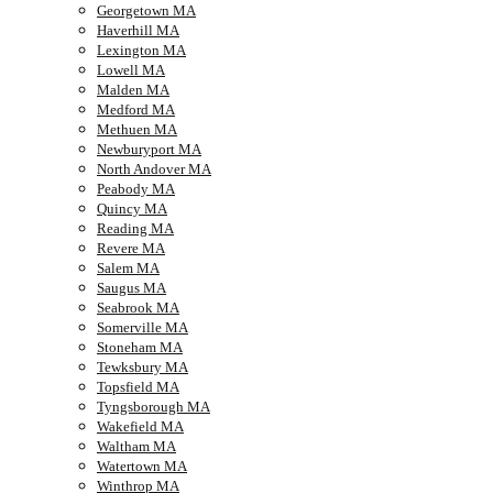
Georgetown MA
Haverhill MA
Lexington MA
Lowell MA
Malden MA
Medford MA
Methuen MA
Newburyport MA
North Andover MA
Peabody MA
Quincy MA
Reading MA
Revere MA
Salem MA
Saugus MA
Seabrook MA
Somerville MA
Stoneham MA
Tewksbury MA
Topsfield MA
Tyngsborough MA
Wakefield MA
Waltham MA
Watertown MA
Winthrop MA