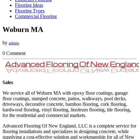
Flooring Ideas
Flooring Types
Commercial Flooring
Woburn MA
by
admin
0 Comment
Sales
We service all of Woburn MA with epoxy floor coatings, garage
floor coatings, stamped concrete, patios, walkways, pool decks,
driveways, decorative concrete, bamboo flooring, cork flooring,
hardwood flooring, vinyl flooring, linoleum flooring, tile flooring,
for the residential and commercial markets.
​Advanced Flooring Of New England, LLC is a complete service for
flooring installations and specializes in designing concrete, while
supplying a cost-effective solution and workmanship for all of New