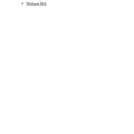
Woburn MA