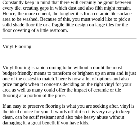
​Constantly keep in mind that there will certainly be grout between
every tile, creating gaps in which dust and also filth might remain.
Hence, the more cement, the tougher it is for a ceramic tile surface
area to be washed. Because of this, you must would like to pick a
solid shade floor tile or a fragile little design on large tiles for the
floor covering of a little restroom.
Vinyl Flooring
​Vinyl flooring is rapid coming to be without a doubt the most
budget-friendly means to transform or brighten up an area and is just
one of the easiest to match.There is now a lot of options and also
price range's when it concerns deciding on the right vinyl for your
area as well as many could offer the impact of ceramic or tile
flooring at a portion of the price.
​If an easy to preserve flooring is what you are seeking after, vinyl is
the ideal choice for you. It wards off dirt so it is very easy to keep
clean, can be scuff resistant and also take heavy abuse without
damaging it, a great benefit if you have kids.