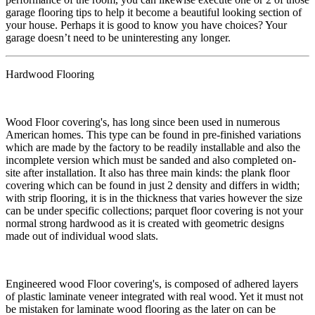
garage flooring tips to help it become a beautiful looking section of
your house. Perhaps it is good to know you have choices? Your
garage doesn’t need to be uninteresting any longer.
Hardwood Flooring
​Wood Floor covering's, has long since been used in numerous
American homes. This type can be found in pre-finished variations
which are made by the factory to be readily installable and also the
incomplete version which must be sanded and also completed on-
site after installation. It also has three main kinds: the plank floor
covering which can be found in just 2 density and differs in width;
with strip flooring, it is in the thickness that varies however the size
can be under specific collections; parquet floor covering is not your
normal strong hardwood as it is created with geometric designs
made out of individual wood slats.
​Engineered wood Floor covering's, is composed of adhered layers
of plastic laminate veneer integrated with real wood. Yet it must not
be mistaken for laminate wood flooring as the later on can be