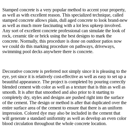
​Stamped concrete is a very popular method to accent your property,
as well as with excellent reason. This specialized technique, called
stamped concrete allows plain, dull aged concrete to look brand-new
as well as much more fascinating with a lot less upkeep involved.
Any sort of excellent concrete professional can simulate the look of
rock, ceramic tile or brick using the best designs to mark the
concrete. Normally, this procedure is done on outdoor patios now
we could do this marking procedure on pathways, driveways,
swimming pool decks anywhere there is concrete.
​Decorative concrete is preferred not simply since it is pleasing to the
eye, yet since it is relatively cost-effective as well as easy to set up a
beautiful appearance. The project is completed by pouring correctly
blended cement with color as well as a texture that is thin as well as
smooth. It is after that smoothed and also prior to it starting to
completely dry, styles and designs are pushed right into the surface
of the cement. The design or method is after that duplicated over the
entire surface area of the cement to ensure that there is an uniform
impression. Colored dye may also be included in the cement that
will generate a standard uniformity as well as develop an even color
blood circulation throughout the whole concrete location.