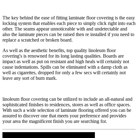
​The key behind the ease of fitting laminate floor covering is the easy
locking system that enables each piece to simply click right into each
other. The seams appear unnoticeable with and undetectable and
also the laminate pieces can be raised then re installed if you need to
replace a scratched or broken board.
​As well as the aesthetic benefits, top quality linoleum floor
covering's is renowned for its long lasting qualities. Boards are
impact as well as put on resistant and high heals will certainly not
cause indentations. Spills can be eliminated with a damp cloth as
well as cigarettes, dropped for only a few secs will certainly not
leave any sort of burn mark.
​linoleum floor covering can be utilized to include an all-natural and
sophisticated finishes to residences, stores as well as office spaces.
With such a wide selection of laminate flooring offered you can be
assured to discover one that meets your preference and provides
your area the magnificent finish you are searching for.