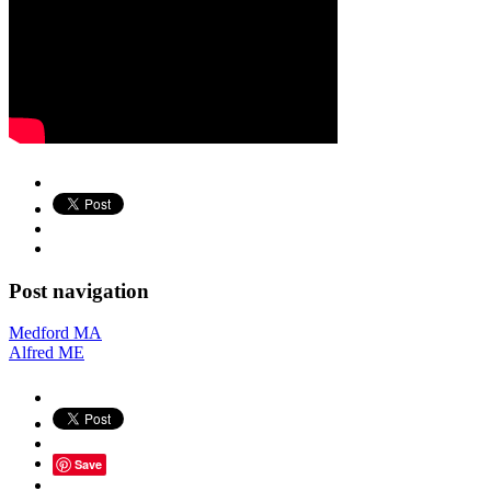
Post navigation
Medford MA
Alfred ME
Save