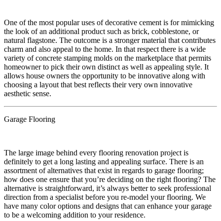
​​One of the most popular uses of decorative cement is for mimicking
the look of an additional product such as brick, cobblestone, or
natural flagstone. The outcome is a stronger material that contributes
charm and also appeal to the home. In that respect there is a wide
variety of concrete stamping molds on the marketplace that permits
homeowner to pick their own distinct as well as appealing style. It
allows house owners the opportunity to be innovative along with
choosing a layout that best reflects their very own innovative
aesthetic sense.
Garage Flooring
​The large image behind every flooring renovation project is
definitely to get a long lasting and appealing surface. There is an
assortment of alternatives that exist in regards to garage flooring;
how does one ensure that you’re deciding on the right flooring? The
alternative is straightforward, it’s always better to seek professional
direction from a specialist before you re-model your flooring. We
have many color options and designs that can enhance your garage
to be a welcoming addition to your residence.