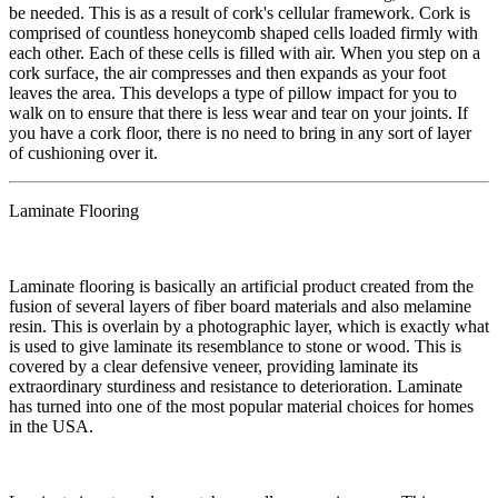
be needed. This is as a result of cork's cellular framework. Cork is
comprised of countless honeycomb shaped cells loaded firmly with
each other. Each of these cells is filled with air. When you step on a
cork surface, the air compresses and then expands as your foot
leaves the area. This develops a type of pillow impact for you to
walk on to ensure that there is less wear and tear on your joints. If
you have a cork floor, there is no need to bring in any sort of layer
of cushioning over it.
Laminate Flooring
​Laminate flooring is basically an artificial product created from the
fusion of several layers of fiber board materials and also melamine
resin. This is overlain by a photographic layer, which is exactly what
is used to give laminate its resemblance to stone or wood. This is
covered by a clear defensive veneer, providing laminate its
extraordinary sturdiness and resistance to deterioration. Laminate
has turned into one of the most popular material choices for homes
in the USA.