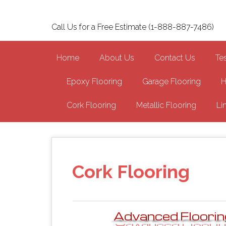
Skip
to
Call Us for a Free Estimate (1-888-887-7486)
main
content
Home
About Us
Contact Us
Te
Epoxy Flooring
Garage Flooring
H
Cork Flooring
Metallic Flooring
Li
Cork Flooring