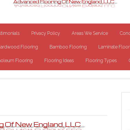
Epoxy Garage Flooring NH
Floor
stimonials
Privacy Policy
Areas We Service
Conc
ardwood Flooring
Bamboo Flooring
Laminate Floor
noleum Flooring
Flooring Ideas
Flooring Types