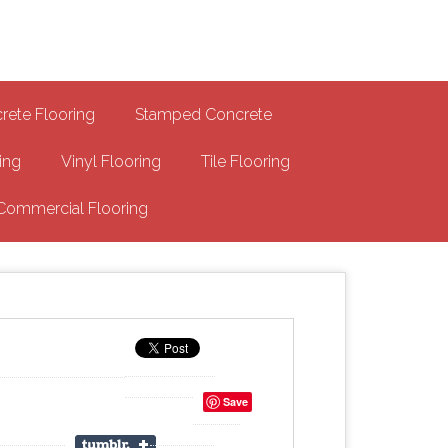
-MA Concrete Coatings
s
rete Flooring
Stamped Concrete
ing
Vinyl Flooring
Tile Flooring
Commercial Flooring
Save