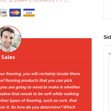
Si
H
Sales
r flooring, you will certainly locate there
of flooring products that you can pick
s you are going to need to make is whether
rnative that needs to be soft while walking
her types of flooring, such as cork, that
 over it. So how do you determine? Which