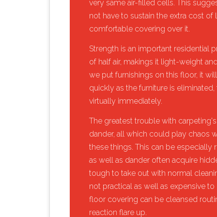
very same air-filled cells. This sugg
not have to sustain the extra cost of
comfortable covering over it.
​Strength is an important residentia
of half air, makings it light-weight a
we put furnishings on this floor, it w
quickly as the furniture is eliminated, t
virtually immediately.
​The greatest trouble with carpeting's 
dander, all which could play chaos w
these things. This can be especially r
as well as dander often acquire hidde
tough to take out with normal cleaning
not practical as well as expensive to 
floor covering can be cleansed routin
reaction flare up.