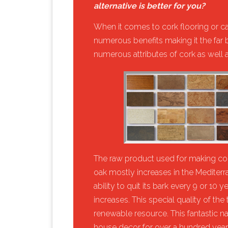
alternative is better for you?
​When it comes to cork flooring or ca
numerous benefits making it the far be
numerous attributes of cork as well as
​The raw product used for making cork
oak mostly increases in the Mediterra
ability to quit its bark every 9 or 10 
increases. This special quality of the 
renewable resource. This fantastic n
house decor for over a hundred years 