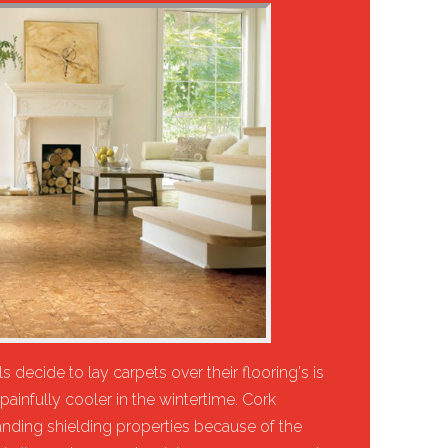
 decide to lay carpets over their flooring's is
painfully cooler in the wintertime. Cork
anding shielding properties because of the