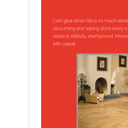
​Cork glue down tile is so much easier 
vacuuming and wiping done every a 
obtain it skillfully shampooed. Mor
with carpet.