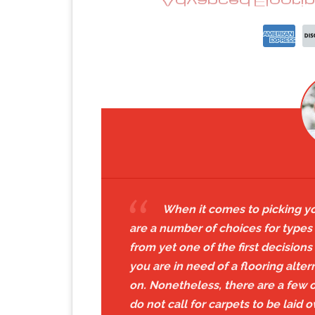
When it comes to picking you
are a number of choices for types 
from yet one of the first decision
you are in need of a flooring alte
on. Nonetheless, there are a few ot
do not call for carpets to be laid