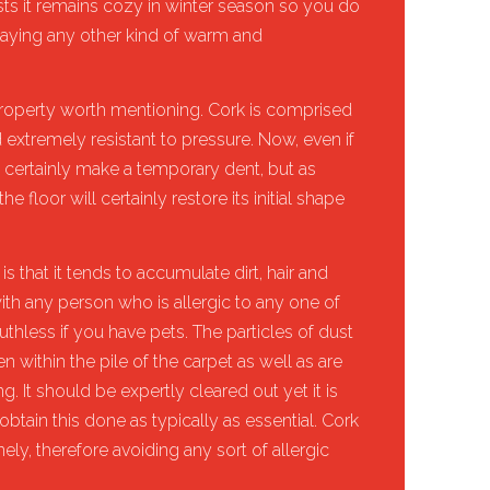
ests it remains cozy in winter season so you do
 laying any other kind of warm and
l property worth mentioning. Cork is comprised
nd extremely resistant to pressure. Now, even if
ill certainly make a temporary dent, but as
he floor will certainly restore its initial shape
is that it tends to accumulate dirt, hair and
ith any person who is allergic to any one of
uthless if you have pets. The particles of dust
n within the pile of the carpet as well as are
. It should be expertly cleared out yet it is
obtain this done as typically as essential. Cork
ely, therefore avoiding any sort of allergic