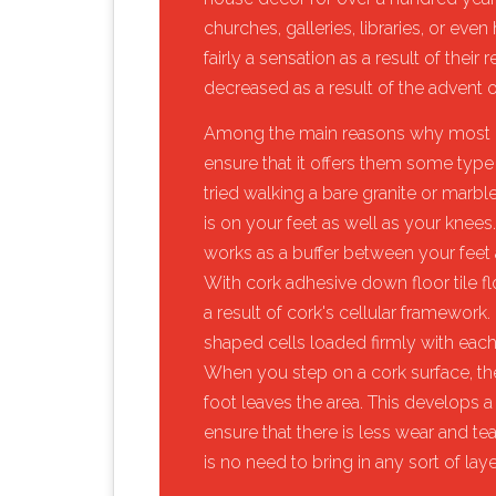
churches, galleries, libraries, or eve
fairly a sensation as a result of their 
decreased as a result of the advent o
​Among the main reasons why most p
ensure that it offers them some type 
tried walking a bare granite or marble 
is on your feet as well as your knees
works as a buffer between your feet as
With cork adhesive down floor tile fl
a result of cork's cellular framewo
shaped cells loaded firmly with each ot
When you step on a cork surface, t
foot leaves the area. This develops a
ensure that there is less wear and tear
is no need to bring in any sort of laye