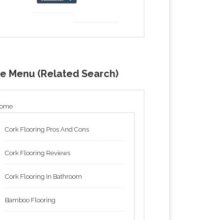
de Menu (Related Search)
ome
Cork Flooring Pros And Cons
Cork Flooring Reviews
Cork Flooring In Bathroom
Bamboo Flooring