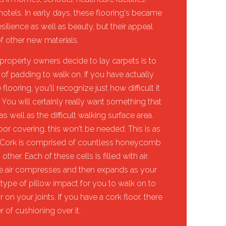
n hotels. In early days, these flooring's became
resilience as well as beauty, but their appeal
f other new materials.
roperty owners decide to lay carpets is to
of padding to walk on. If you have actually
flooring, you'll recognize just how difficult it
. You will certainly really want something that
 well as the difficult walking surface area.
oor covering, this won't be needed. This is as
rk. Cork is comprised of countless honeycomb
her. Each of these cells is filled with air.
he air compresses and then expands as your
 type of pillow impact for you to walk on to
 on your joints. If you have a cork floor, there
r of cushioning over it.