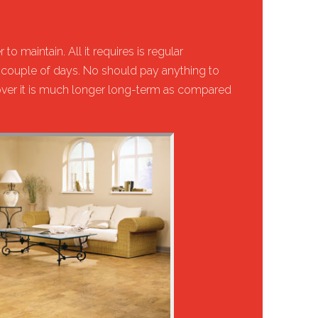
to maintain. All it requires is regular
couple of days. No should pay anything to
eover it is much longer long-term as compared