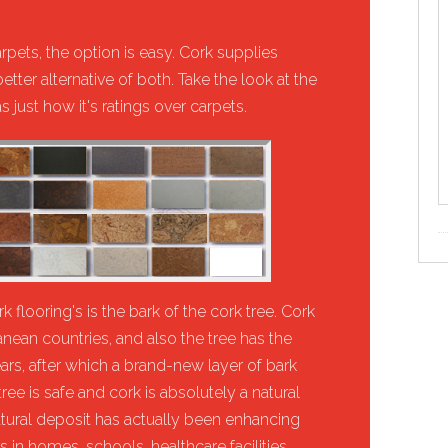
rpets, the option is easy. Cork supplies
tter alternative of both. Take the look at the
 just how it's ratings over carpets.
 flooring's is the bark of the cork tree. Cork
nean countries, and also the tree has the
years, after which a brand-new layer of bark
tree is safe and cork is absolutely a natural
atural deposit has actually been enhancing
in homes, schools, healthcare facilities,