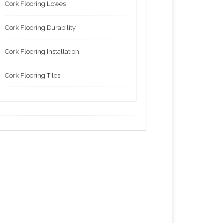
Cork Flooring Lowes
Cork Flooring Durability
Cork Flooring Installation
Cork Flooring Tiles