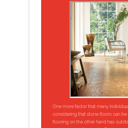
​One more factor that many individuals
considering that stone floors can be 
flooring on the other hand has outst