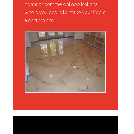
home or commercial applications
where you desire to make your floors
a centerpiece.