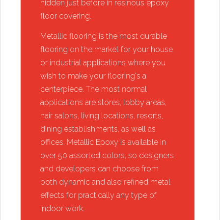
hidden just before in resinous epoxy
floor covering.
​Metallic flooring is the most durable
flooring on the market for your house
or industrial applications where you
wish to make your flooring's a
centerpiece. The most normal
applications are stores, lobby areas,
hair salons, living locations, resorts,
dining establishments, as well as
offices. Metallic Epoxy is available in
over 50 assorted colors, so designers
and developers can choose from
both dynamic and also refined metal
effects for practically any type of
indoor work.