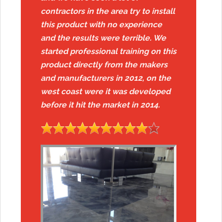
contractors in the area try to install
this product with no experience
and the results were terrible. We
started professional training on this
product directly from the makers
and manufacturers in 2012, on the
west coast were it was developed
before it hit the market in 2014.