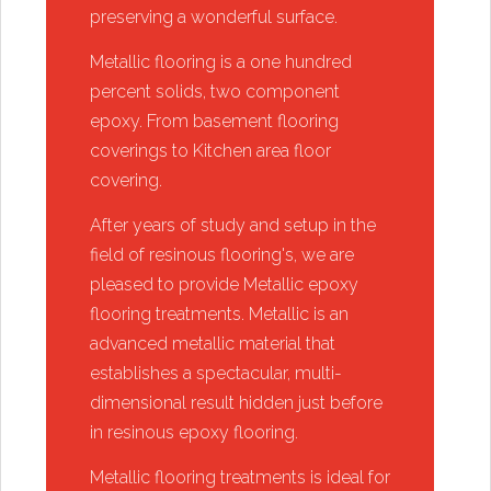
preserving a wonderful surface.
​Metallic flooring is a one hundred
percent solids, two component
epoxy. From basement flooring
coverings to Kitchen area floor
covering.
​After years of study and setup in the
field of resinous flooring's, we are
pleased to provide Metallic epoxy
flooring treatments. Metallic is an
advanced metallic material that
establishes a spectacular, multi-
dimensional result hidden just before
in resinous epoxy flooring.
​Metallic flooring treatments is ideal for