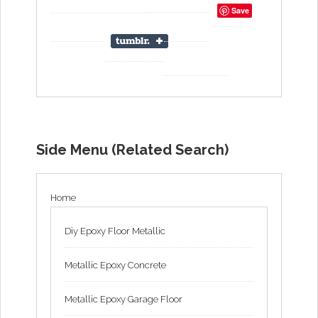
Save
Side Menu (Related Search)
Home
Diy Epoxy Floor Metallic
Metallic Epoxy Concrete
Metallic Epoxy Garage Floor