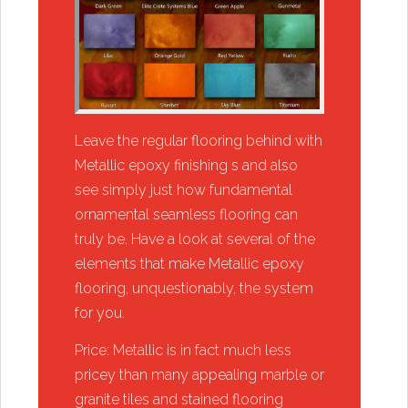
​​Leave the regular flooring behind with
Metallic epoxy finishing s and also
see simply just how fundamental
ornamental seamless flooring can
truly be. Have a look at several of the
elements that make Metallic epoxy
flooring, unquestionably, the system
for you.
​​Price: Metallic is in fact much less
pricey than many appealing marble or
granite tiles and stained flooring