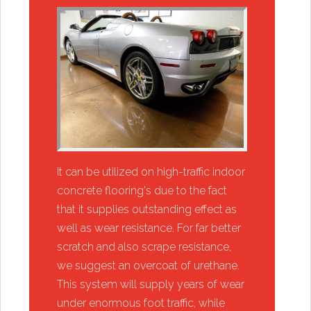
​It can be utilized on high-traffic indoor
concrete flooring's due to the fact
that it supplies outstanding effect as
well as wear resistance. For far better
scratch and also scrape resistance,
we suggest an overcoat of urethane.
This system will supply years of wear
under enormous foot traffic, while