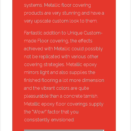
systems. Metallic floor covering
products are very stunning and have a
very upscale custom look to them.
​Fantastic addition to Unique Custom-
made Floor covering, the effects
achieved with Metallic could possibly
not be replicated with various other
covering strategies. Metallic epoxy
mirrors light and also supplies the
finished flooring a lot more dimension
and the vibrant colors are quite
pleasurable than a concrete tarnish.
Metallic epoxy floor coverings supply
the "Wow!" factor that you
consistently envisioned.