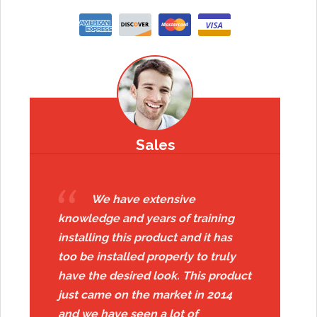
Sales
We have extensive
knowledge and years of training
installing this product and it has
too be installed properly to truly
have the desired look. This product
just came on the market in 2014
and we have seen a lot of