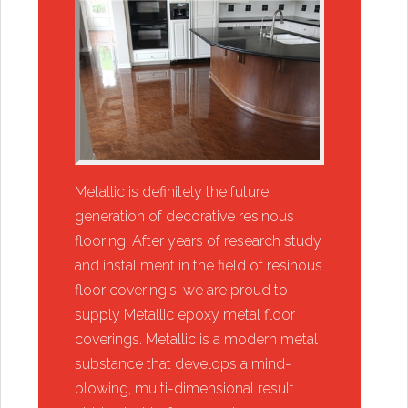
​Metallic is definitely the future
generation of decorative resinous
flooring! After years of research study
and installment in the field of resinous
floor covering's, we are proud to
supply Metallic epoxy metal floor
coverings. Metallic is a modern metal
substance that develops a mind-
blowing, multi-dimensional result