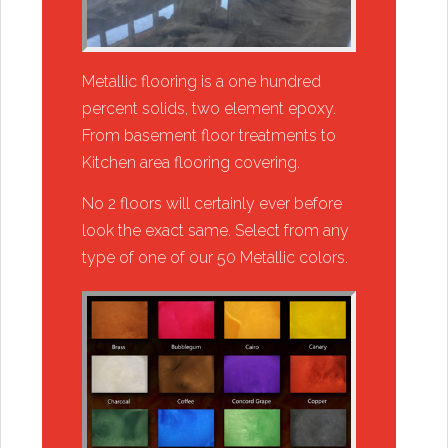
​Metallic flooring is a one hundred
percent solids, two element epoxy.
From basement floor treatments to
Kitchen area flooring covering.
​​No 2 floors will certainly ever before
look the exact same. Select from any
type of one of our 50 Metallic colors.