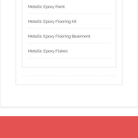
Metallic Epoxy Paint
Metallic Epoxy Flooring Kit
Metallic Epoxy Flooring Basement
Metallic Epoxy Flakes