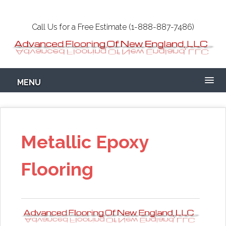
Skip
to
Call Us for a Free Estimate (1-888-887-7486)
main
content
Epoxy Garage
MENU
Flooring NH-MA
Concrete
Metallic Epoxy
Flooring
Coatings Floors