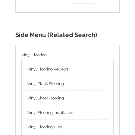
Side Menu (Related Search)
Vinyl Flooring
Vinyl Flooring Reviews
Vinyl Plank Flooring
Vinyl Sheet Flooring
Vinyl Flooring Installation
Vinyl Flooring Tiles