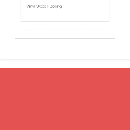
Vinyl Wood Flooring