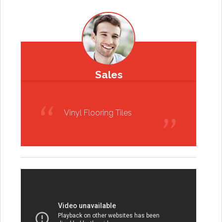
Sales
Vinyl Flooring Tiles