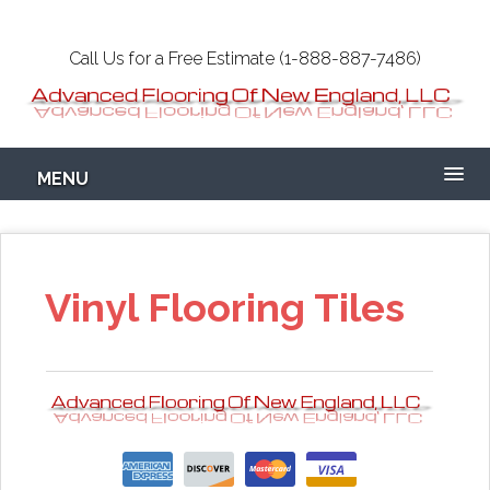
Skip
to
Call Us for a Free Estimate (1-888-887-7486)
main
content
Epoxy Garage
MENU
Flooring NH-MA
Concrete
Vinyl Flooring Tiles
Coatings Floors