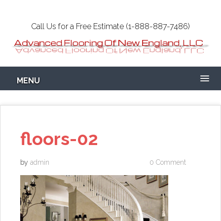
Skip
to
Call Us for a Free Estimate (1-888-887-7486)
main
content
Epoxy Garage
MENU
Flooring NH-MA
Concrete
floors-02
by
admin
0 Comment
Coatings Floors