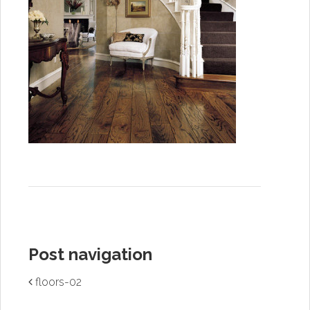
Post navigation
floors-02