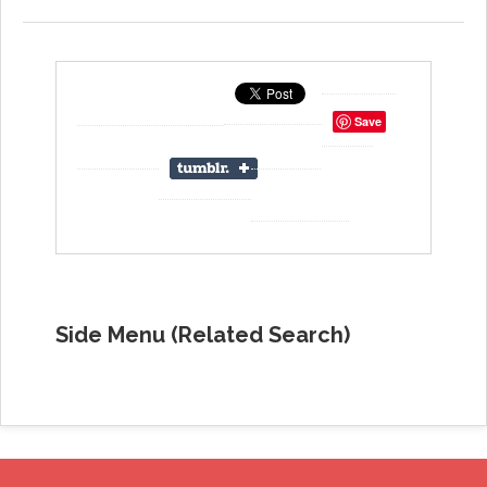
Save
Side Menu (Related Search)