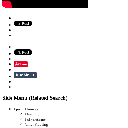
Save
Side Menu (Related Search)
Epoxy Flooring
Flooring
Polyurethane
Vinyl Flooring