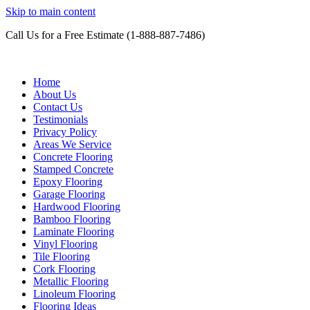
Skip to main content
Call Us for a Free Estimate (1-888-887-7486)
Epoxy Garage Flooring NH-MA 
Home
About Us
Contact Us
Testimonials
Privacy Policy
Areas We Service
Concrete Flooring
Stamped Concrete
Epoxy Flooring
Garage Flooring
Hardwood Flooring
Bamboo Flooring
Laminate Flooring
Vinyl Flooring
Tile Flooring
Cork Flooring
Metallic Flooring
Linoleum Flooring
Flooring Ideas