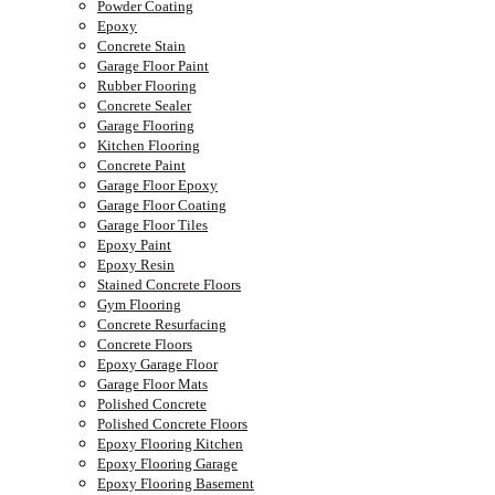
Powder Coating
Epoxy
Concrete Stain
Garage Floor Paint
Rubber Flooring
Concrete Sealer
Garage Flooring
Kitchen Flooring
Concrete Paint
Garage Floor Epoxy
Garage Floor Coating
Garage Floor Tiles
Epoxy Paint
Epoxy Resin
Stained Concrete Floors
Gym Flooring
Concrete Resurfacing
Concrete Floors
Epoxy Garage Floor
Garage Floor Mats
Polished Concrete
Polished Concrete Floors
Epoxy Flooring Kitchen
Epoxy Flooring Garage
Epoxy Flooring Basement