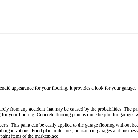
splendid appearance for your flooring. It provides a look for your garage.
tirely from any accident that may be caused by the probabilities. The pa
g for your flooring. Concrete flooring paint is quite helpful for garages
xperts. This paint can be easily applied to the garage flooring without 
al organizations. Food plant industries, auto-repair garages and business 
 paint items of the marketplace.