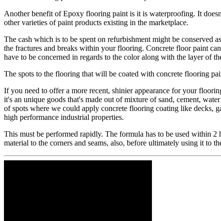
​Another benefit of Epoxy flooring paint is it is waterproofing. It does
other varieties of paint products existing in the marketplace.
​The cash which is to be spent on refurbishment might be conserved as t
the fractures and breaks within your flooring. Concrete floor paint ca
have to be concerned in regards to the color along with the layer of the 
​The spots to the flooring that will be coated with concrete flooring pa
​If you need to offer a more recent, shinier appearance for your floorin
it's an unique goods that's made out of mixture of sand, cement, water a
of spots where we could apply concrete flooring coating like decks, gar
high performance industrial properties.
​This must be performed rapidly. The formula has to be used within 2 ho
material to the corners and seams, also, before ultimately using it to t