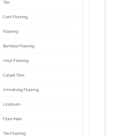
Tile
Cork Flooring
Flooring
Bamboo Flooring
Vinyl Flooring
Carpet Tiles
Armstrong Flooring
Linoleum
Floor Mats
Tile Flooring