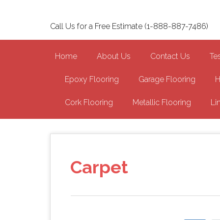
Skip
to
Call Us for a Free Estimate (1-888-887-7486)
main
content
Home
About Us
Contact Us
Te
Epoxy Flooring
Garage Flooring
H
Cork Flooring
Metallic Flooring
Li
Carpet