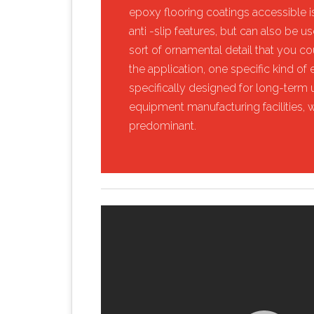
epoxy flooring coatings accessible is
anti -slip features, but can also be 
sort of ornamental detail that you c
the application, one specific kind of ep
specifically designed for long-term u
equipment manufacturing facilities, 
predominant.