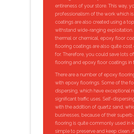
entireness of your store. This way, y
professionalism of the work which is
coatings are also created using a to
withstand wide-ranging exploitation.
thermal or chemical, epoxy floor coa
flooring coatings are also quite cost 
for. Therefore, you could save lots of
flooring and epoxy floor coatings in t
​There are a number of epoxy flooring
with epoxy floorings. Some of the fo
dispersing, which have exceptional me
significant traffic uses. Self-disper
with the addition of quartz sand, wh
businesses, because of their superb a
flooring is quite commonly used in k
simple to preserve and keep clean