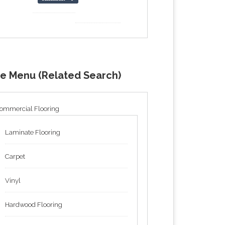
de Menu (Related Search)
ommercial Flooring
Laminate Flooring
Carpet
Vinyl
Hardwood Flooring