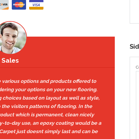
Si
Sales
C
 various options and products offered to
dering your options on your new flooring.
choices based on layout as well as style,
he visitors patterns of flooring. In the
roduct which is permanent, clean nicely
y-to-day use, an epoxy coating would be a
 Carpet just doesnt simply last and can be