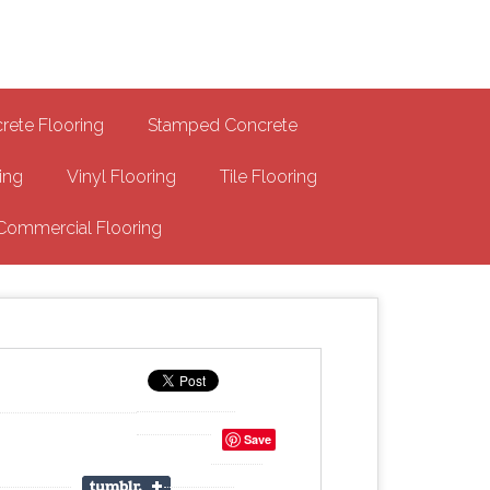
-MA Concrete Coatings
s
rete Flooring
Stamped Concrete
ing
Vinyl Flooring
Tile Flooring
Commercial Flooring
Save