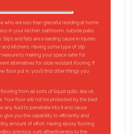
 who are less than graceful residing at home
ossess in your kitchen, bathroom, outside patio
 Slips and falls are a leading cause in injuries
rly and kitchens. Having some type of slip
y measure to making your space safer for
t alternatives for slide resistant flooring. If
 floor put in, you'll find other things you
ooring from all sorts of liquid spills, like oil,
e. Your floor will not be protected by the best
w any fluid to penetrate into it and cause
give you the capability to efficiently and
a tiny amount of effort. Having epoxy flooring
edibly precious curb attractiveness to the