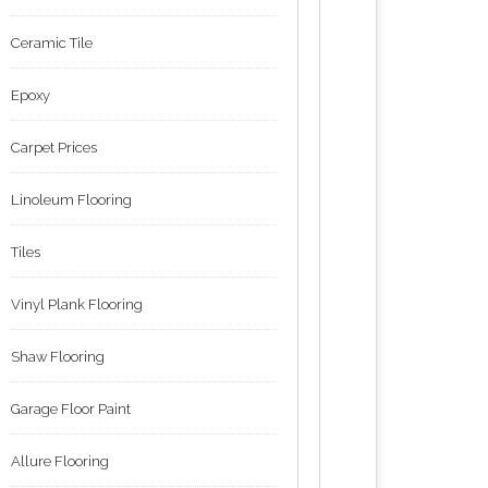
Ceramic Tile
Epoxy
Carpet Prices
Linoleum Flooring
Tiles
Vinyl Plank Flooring
Shaw Flooring
Garage Floor Paint
Allure Flooring