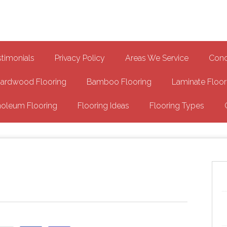
Epoxy Garage Flooring NH
Floor
stimonials
Privacy Policy
Areas We Service
Conc
ardwood Flooring
Bamboo Flooring
Laminate Floor
noleum Flooring
Flooring Ideas
Flooring Types