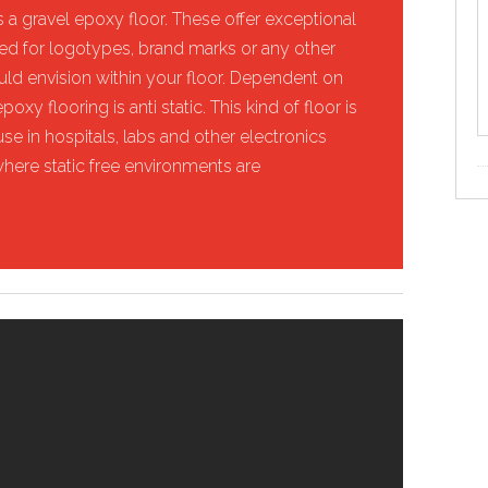
 a gravel epoxy floor. These offer exceptional
used for logotypes, brand marks or any other
ould envision within your floor. Dependent on
oxy flooring is anti static. This kind of floor is
se in hospitals, labs and other electronics
where static free environments are