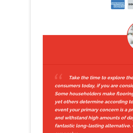
Take the time to explore the
consumers today, if you are consi
Some householders make flooring 
yet others determine according to t
event your primary concern is a p
and withstand high amounts of da
fantastic long-lasting alternative.