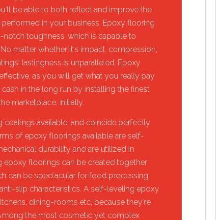
ou'll be able to both reflect and improve the
 performed in your business. Epoxy flooring
p-notch toughness, which is capable to
 No matter whether it's impact, compression,
tings' lastingness is unparalleled. Epoxy
effective, as you will get what you really pay
 cash in the long run by installing the finest
he marketplace, initially.
 coatings available, and coincide perfectly
rms of epoxy floorings available are self-
chanical durability and are utilized in
sing epoxy floorings can be created together
ich can be spectacular for food processing
nti-slip characteristics. A self-leveling epoxy
itchens, dining-rooms etc, because they're
. Among the most cosmetic yet complex