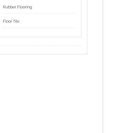
Rubber Flooring
Floor Tile