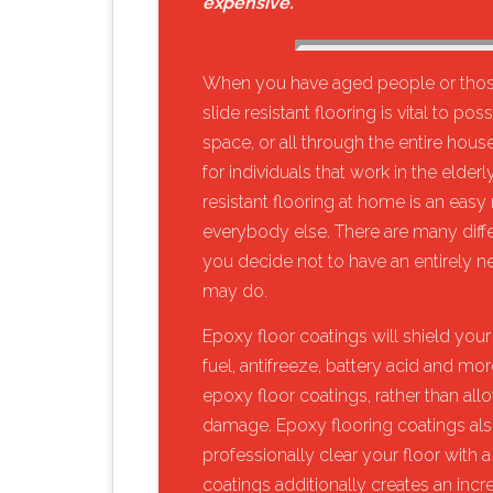
expensive.
When you have aged people or those
slide resistant flooring is vital to p
space, or all through the entire house.
for individuals that work in the elde
resistant flooring at home is an eas
everybody else. There are many differen
you decide not to have an entirely new
may do.
​Epoxy floor coatings will shield your fl
fuel, antifreeze, battery acid and mor
epoxy floor coatings, rather than allo
damage. Epoxy flooring coatings also 
professionally clear your floor with 
coatings additionally creates an incr